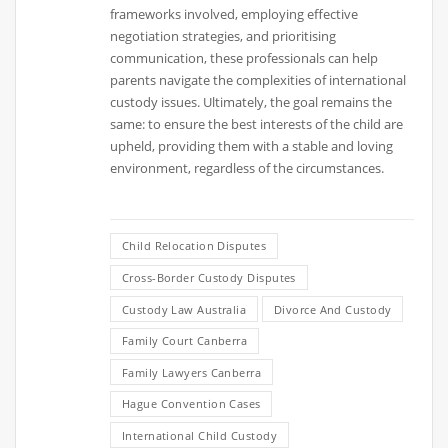
frameworks involved, employing effective
negotiation strategies, and prioritising
communication, these professionals can help
parents navigate the complexities of international
custody issues. Ultimately, the goal remains the
same: to ensure the best interests of the child are
upheld, providing them with a stable and loving
environment, regardless of the circumstances.
Child Relocation Disputes
Cross-Border Custody Disputes
Custody Law Australia
Divorce And Custody
Family Court Canberra
Family Lawyers Canberra
Hague Convention Cases
International Child Custody