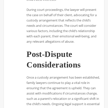
During court proceedings, the lawyer will present
the case on behalf of their client, advocating for a
custody arrangement that reflects the child’s
needs and circumstances. The court will consider
various factors, including the child’s relationship
with each parent, their emotional well-being, and
any relevant allegations of abuse.
Post-Dispute
Considerations
Once a custody arrangement has been established,
family lawyers continue to play a vital role in
ensuring that the agreement is upheld. They can
assist with modifications if circumstances change,
such as a parent’s relocation or a significant shift in
the child’s needs. Ongoing legal support is essential