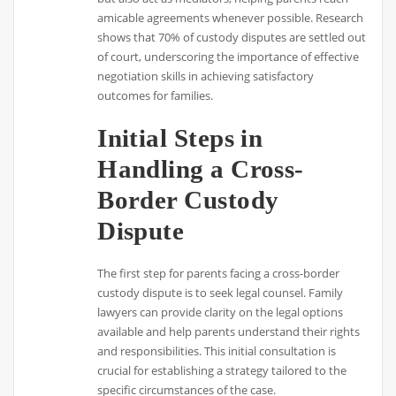
amicable agreements whenever possible. Research
shows that 70% of custody disputes are settled out
of court, underscoring the importance of effective
negotiation skills in achieving satisfactory
outcomes for families.
Initial Steps in
Handling a Cross-
Border Custody
Dispute
The first step for parents facing a cross-border
custody dispute is to seek legal counsel. Family
lawyers can provide clarity on the legal options
available and help parents understand their rights
and responsibilities. This initial consultation is
crucial for establishing a strategy tailored to the
specific circumstances of the case.