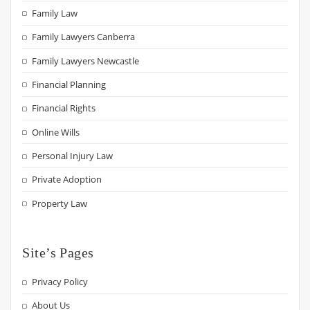
Family Law
Family Lawyers Canberra
Family Lawyers Newcastle
Financial Planning
Financial Rights
Online Wills
Personal Injury Law
Private Adoption
Property Law
Site’s Pages
Privacy Policy
About Us