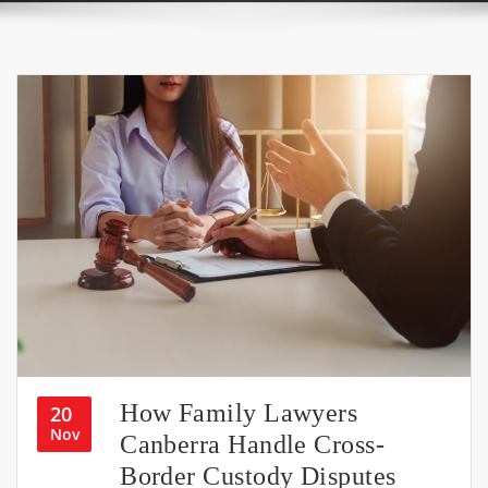
How Family Lawyers
20
Nov
Canberra Handle Cross-
Border Custody Disputes