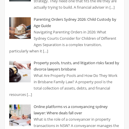
strategy. They need one that fits the life they are
actually trying to build. A financial adviser in
[…]
Parenting Orders Sydney 2026: Child Custody by
Age Guide
Navigating Parenting Orders in 2026: What
Sydney Courts Consider for Children of Different
Ages Separation is a complex transition,
particularly when it
[…]
Property pools, trusts, and litigation risks faced by
divorce lawyers brisbane
What Are Property Pools and How Do They Work
in Brisbane Family Law? A property pool is the
total collection of assets, debts, and financial
resources
[…]
Online platforms vs a conveyancing sydney
lawyer: Where deals fall over
What is the role of a conveyancer in property
transactions in NSW? A conveyancer manages the