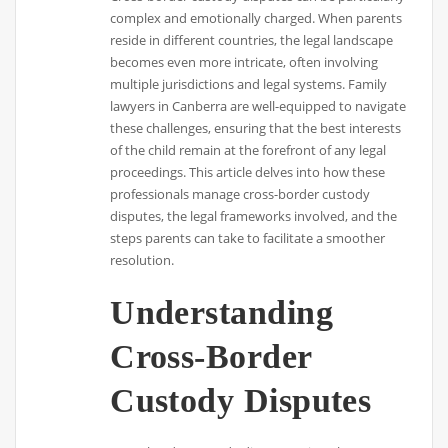
complex and emotionally charged. When parents
reside in different countries, the legal landscape
becomes even more intricate, often involving
multiple jurisdictions and legal systems. Family
lawyers in Canberra are well-equipped to navigate
these challenges, ensuring that the best interests
of the child remain at the forefront of any legal
proceedings. This article delves into how these
professionals manage cross-border custody
disputes, the legal frameworks involved, and the
steps parents can take to facilitate a smoother
resolution.
Understanding
Cross-Border
Custody Disputes