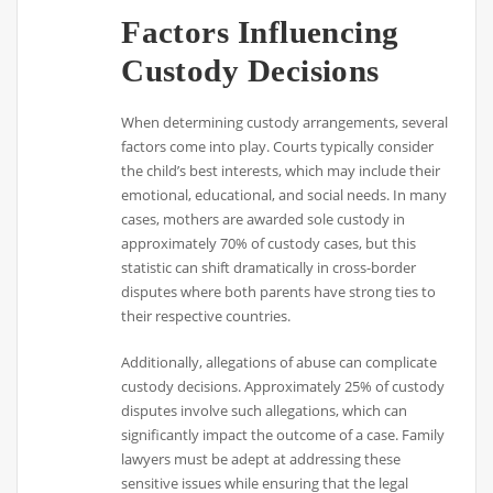
Factors Influencing
Custody Decisions
When determining custody arrangements, several
factors come into play. Courts typically consider
the child’s best interests, which may include their
emotional, educational, and social needs. In many
cases, mothers are awarded sole custody in
approximately 70% of custody cases, but this
statistic can shift dramatically in cross-border
disputes where both parents have strong ties to
their respective countries.
Additionally, allegations of abuse can complicate
custody decisions. Approximately 25% of custody
disputes involve such allegations, which can
significantly impact the outcome of a case. Family
lawyers must be adept at addressing these
sensitive issues while ensuring that the legal