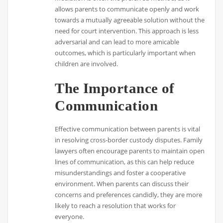
allows parents to communicate openly and work
towards a mutually agreeable solution without the
need for court intervention. This approach is less
adversarial and can lead to more amicable
outcomes, which is particularly important when
children are involved.
The Importance of
Communication
Effective communication between parents is vital
in resolving cross-border custody disputes. Family
lawyers often encourage parents to maintain open
lines of communication, as this can help reduce
misunderstandings and foster a cooperative
environment. When parents can discuss their
concerns and preferences candidly, they are more
likely to reach a resolution that works for
everyone.