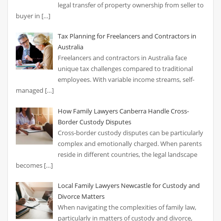
legal transfer of property ownership from seller to
buyer in
[…]
Tax Planning for Freelancers and Contractors in
Australia
Freelancers and contractors in Australia face
unique tax challenges compared to traditional
employees. With variable income streams, self-
managed
[…]
How Family Lawyers Canberra Handle Cross-
Border Custody Disputes
Cross-border custody disputes can be particularly
complex and emotionally charged. When parents
reside in different countries, the legal landscape
becomes
[…]
Local Family Lawyers Newcastle for Custody and
Divorce Matters
When navigating the complexities of family law,
particularly in matters of custody and divorce,