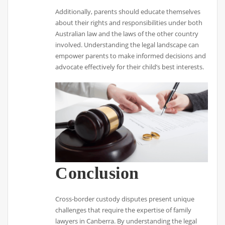
Additionally, parents should educate themselves
about their rights and responsibilities under both
Australian law and the laws of the other country
involved. Understanding the legal landscape can
empower parents to make informed decisions and
advocate effectively for their child’s best interests.
Conclusion
Cross-border custody disputes present unique
challenges that require the expertise of family
lawyers in Canberra. By understanding the legal