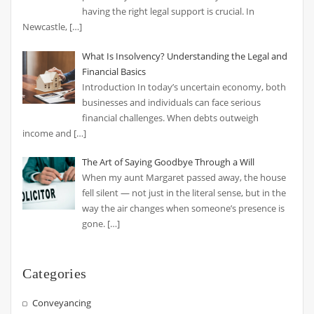
having the right legal support is crucial. In
Newcastle,
[…]
What Is Insolvency? Understanding the Legal and
Financial Basics
Introduction In today’s uncertain economy, both
businesses and individuals can face serious
financial challenges. When debts outweigh
income and
[…]
The Art of Saying Goodbye Through a Will
When my aunt Margaret passed away, the house
fell silent — not just in the literal sense, but in the
way the air changes when someone’s presence is
gone.
[…]
Categories
Conveyancing