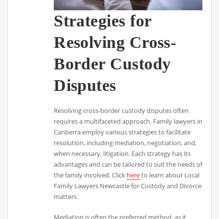
Strategies for
Resolving Cross-
Border Custody
Disputes
Resolving cross-border custody disputes often
requires a multifaceted approach. Family lawyers in
Canberra employ various strategies to facilitate
resolution, including mediation, negotiation, and,
when necessary, litigation. Each strategy has its
advantages and can be tailored to suit the needs of
the family involved. Click
here
to learn about Local
Family Lawyers Newcastle for Custody and Divorce
matters.
Mediation is often the preferred method, as it