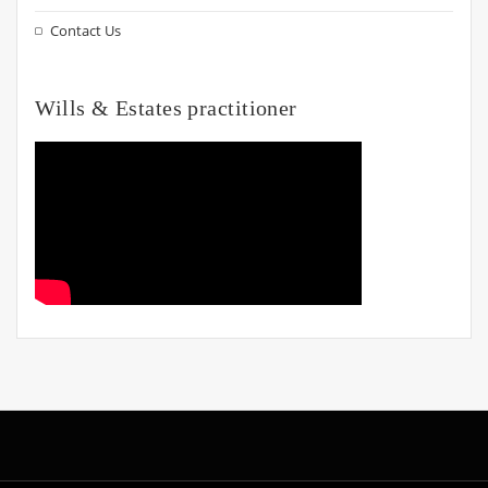
Contact Us
Wills & Estates practitioner