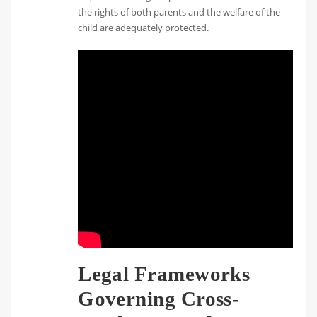
the rights of both parents and the welfare of the
child are adequately protected.
Legal Frameworks
Governing Cross-