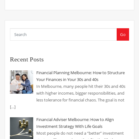
Go
Recent Posts
Financial Planning Melbourne: How to Structure
Your Finances in Your 30s and 40s
In Melbourne, many people hit their 30s and 40s
with higher incomes, bigger responsibilities, and
less tolerance for financial chaos. The goal is not
[…]
Financial Adviser Melbourne: How to Align
Investment Strategy With Life Goals
Most people do not need a “better” investment