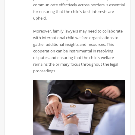
communicate effectively across borders is essential
for ensuring that the child’s best interests are
upheld.
Moreover, family lawyers may need to collaborate
with international child welfare organisations to
gather additional insights and resources. This
cooperation can be instrumental in resolving
disputes and ensuring that the child’s welfare
remains the primary focus throughout the legal
proceedings.