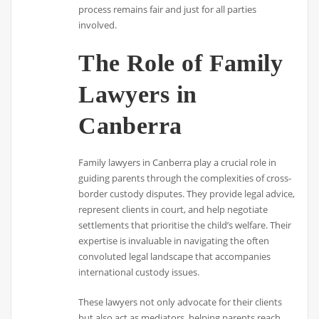
process remains fair and just for all parties
involved.
The Role of Family
Lawyers in
Canberra
Family lawyers in Canberra play a crucial role in
guiding parents through the complexities of cross-
border custody disputes. They provide legal advice,
represent clients in court, and help negotiate
settlements that prioritise the child’s welfare. Their
expertise is invaluable in navigating the often
convoluted legal landscape that accompanies
international custody issues.
These lawyers not only advocate for their clients
but also act as mediators, helping parents reach