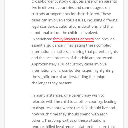
Cross-border custody disputes arise when parents
live in different countries and cannot agree on
custody arrangements for their children. These
cases can involve various issues, including differing
legal standards, cultural considerations, and the
emotional toll on the children involved.
Experienced
family lawyers Canberra
can provide
essential guidance in navigating these complex
international matters, ensuring that parental rights
and the best interests of the child are protected.
Approximately 15% of custody cases involve
international or cross-border issues, highlighting
the significance of understanding the unique
challenges they present.
In many instances, one parent may wish to
relocate with the child to another country, leading
to disputes about where the child should live and
how much time they should spend with each
parent. The complexities of these situations
require skilled legal representation to ensure that