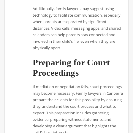
Additionally, family lawyers may suggest using
technology to facilitate communication, especially
when parents are separated by significant
distances. Video calls, messaging apps, and shared
calendars can help parents stay connected and
involved in their child’s life, even when they are
physically apart.
Preparing for Court
Proceedings
If mediation or negotiation fails, court proceedings
may become necessary. Family lawyers in Canberra
prepare their clients for this possibility by ensuring
they understand the court process and what to
expect. This preparation includes gathering
evidence, preparing witness statements, and
developing a clear argument that highlights the
child’s best interests.