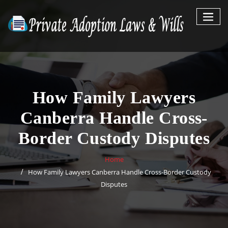
Skip
to
content
How Family Lawyers
Canberra Handle Cross-
Border Custody Disputes
Home
How Family Lawyers Canberra Handle Cross-Border Custody
Disputes