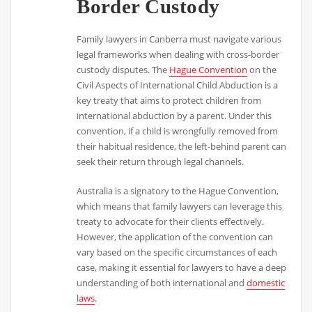
Border Custody
Family lawyers in Canberra must navigate various
legal frameworks when dealing with cross-border
custody disputes. The
Hague Convention
on the
Civil Aspects of International Child Abduction is a
key treaty that aims to protect children from
international abduction by a parent. Under this
convention, if a child is wrongfully removed from
their habitual residence, the left-behind parent can
seek their return through legal channels.
Australia is a signatory to the Hague Convention,
which means that family lawyers can leverage this
treaty to advocate for their clients effectively.
However, the application of the convention can
vary based on the specific circumstances of each
case, making it essential for lawyers to have a deep
understanding of both international and
domestic
laws
.