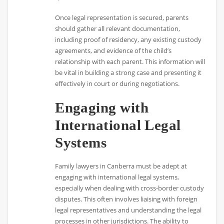
Once legal representation is secured, parents
should gather all relevant documentation,
including proof of residency, any existing custody
agreements, and evidence of the child’s
relationship with each parent. This information will
be vital in building a strong case and presenting it
effectively in court or during negotiations.
Engaging with
International Legal
Systems
Family lawyers in Canberra must be adept at
engaging with international legal systems,
especially when dealing with cross-border custody
disputes. This often involves liaising with foreign
legal representatives and understanding the legal
processes in other jurisdictions. The ability to