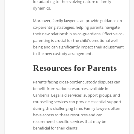
for adapting to the evolving nature of family
dynamics.
Moreover, family lawyers can provide guidance on
co-parenting strategies, helping parents navigate
their new relationship as co-guardians. Effective co-
parenting is crucial for the child’s emotional well-
being and can significantly impact their adjustment
to the new custody arrangement.
Resources for Parents
Parents facing cross-border custody disputes can
benefit from various resources available in
Canberra. Legal aid services, support groups, and
counselling services can provide essential support
during this challenging time. Family lawyers often
have access to these resources and can
recommend specific services that may be
beneficial for their clients.