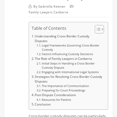
By
Gabriella Keenan
Family Lawyers Canberra
Table of Contents
Understanding Cross-Border Custody
Disputes
Legal Frameworks Governing Cross-Border
Custody
Factors Influencing Custody Decisions
The Role of Family Lawyers in Canberra
Initial Steps in Handling a Cross-Border
Custody Dispute
Engaging with International Legal Systems
Strategies for Resolving Cross-Border Custody
Disputes
The Importance of Communication
Preparing for Court Proceedings
Post-Dispute Considerations
Resources for Parents
Conclusion
Cross-border custody disputes can be particularly