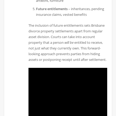
artwork, furniture
Future entitlements
– inheritances, pending
insurance claims, vested benefits
The inclusion of future entitlements sets Brisbane
divorce property settlements apart from regular
asset division. Courts can take into account
property that a person
will be
entitled to receive,
not just what they currently own. This forward-
looking approach prevents parties from hiding
assets or postponing receipt until after settlement.