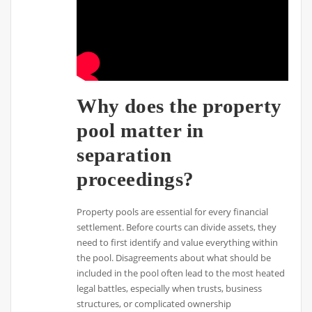
Why does the property
pool matter in
separation
proceedings?
Property pools are essential for every financial
settlement. Before courts can divide assets, they
need to first identify and value everything within
the pool. Disagreements about what should be
included in the pool often lead to the most heated
legal battles, especially when trusts, business
structures, or complicated ownership