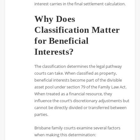
interest carries in the final settlement calculation.
Why Does
Classification Matter
for Beneficial
Interests?
The classification determines the legal pathway
courts can take. When classified as property,
beneficial interests become part of the divisible
asset pool under section 79 of the Family Law Act.
When treated as a financial resource, they
influence the court’s discretionary adjustments but
cannot be directly divided or transferred between
parties.
Brisbane family courts examine several factors
when making this determination: