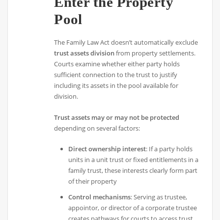
Enter the Property
Pool
The Family Law Act doesn’t automatically exclude
trust assets division
from property settlements.
Courts examine whether either party holds
sufficient connection to the trust to justify
including its assets in the pool available for
division.
Trust assets may or may not be protected
depending on several factors:
Direct ownership interest
: If a party holds
units in a unit trust or fixed entitlements in a
family trust, these interests clearly form part
of their property
Control mechanisms
: Serving as trustee,
appointor, or director of a corporate trustee
creates pathways for courts to access trust