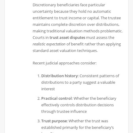
Discretionary beneficiaries face particular
uncertainty because they hold no automatic
entitlement to trust income or capital. The trustee
maintains complete discretion over distributions,
making traditional valuation methods problematic.
Courts in
trust asset disputes
must assess the
realistic expectation
of benefit rather than applying
standard asset valuation techniques.
Recent judicial approaches consider:
Distribution history
: Consistent patterns of
distributions to a party suggest a valuable
interest
Practical control
: Whether the beneficiary
effectively controls distribution decisions
through trustee influence
Trust purpose
: Whether the trust was
established primarily for the beneficiary’s