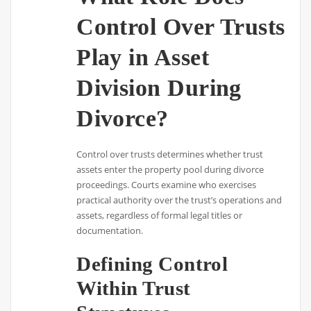
Control Over Trusts
Play in Asset
Division During
Divorce?
Control over trusts determines whether trust
assets enter the property pool during divorce
proceedings. Courts examine who exercises
practical authority over the trust’s operations and
assets, regardless of formal legal titles or
documentation.
Defining Control
Within Trust