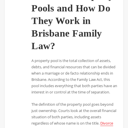
Pools and How Do
They Work in
Brisbane Family
Law?
A property pool is the total collection of assets,
debts, and financial resources that can be divided
when a marriage or de facto relationship ends in
Brisbane. According to the Family Law Act, this
pool includes everything that both parties have an
interest in or control at the time of separation.
The definition of the property pool goes beyond
just ownership. Courts look at the overall financial
situation of both parties, including assets
regardless of whose name is on the title.
Divorce