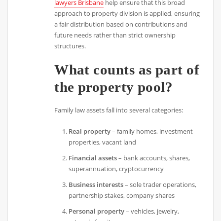
lawyers Brisbane
help ensure that this broad
approach to property division is applied, ensuring
a fair distribution based on contributions and
future needs rather than strict ownership
structures.
What counts as part of
the property pool?
Family law assets fall into several categories:
Real property
– family homes, investment
properties, vacant land
Financial assets
– bank accounts, shares,
superannuation, cryptocurrency
Business interests
– sole trader operations,
partnership stakes, company shares
Personal property
– vehicles, jewelry,