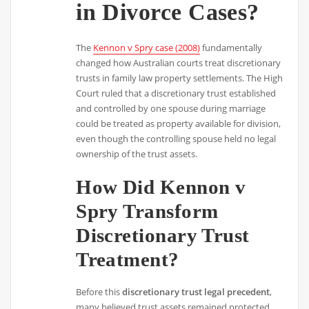
in Divorce Cases?
The
Kennon v Spry case (2008)
fundamentally
changed how Australian courts treat discretionary
trusts in family law property settlements. The High
Court ruled that a discretionary trust established
and controlled by one spouse during marriage
could be treated as property available for division,
even though the controlling spouse held no legal
ownership of the trust assets.
How Did Kennon v
Spry Transform
Discretionary Trust
Treatment?
Before this
discretionary trust legal precedent
,
many believed trust assets remained protected