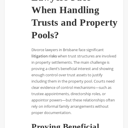
When Handling
Trusts and Property
Pools?
Divorce lawyers in Brisbane face significant
litigation risks
when trust structures are involved
in property settlements. The main challenge is
proving a client’s beneficial interest and showing
enough control over trust assets to justify
including them in the property pool. Courts need
clear evidence of control mechanisms—such as
trustee appointments, directorship roles, or
appointor powers—but these relationships often
rely on informal family arrangements without
proper documentation.
Proving Beneficial