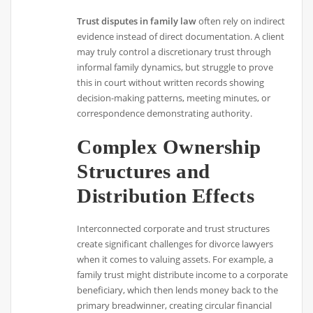
Trust disputes in family law
often rely on indirect
evidence instead of direct documentation. A client
may truly control a discretionary trust through
informal family dynamics, but struggle to prove
this in court without written records showing
decision-making patterns, meeting minutes, or
correspondence demonstrating authority.
Complex Ownership
Structures and
Distribution Effects
Interconnected corporate and trust structures
create significant challenges for divorce lawyers
when it comes to valuing assets. For example, a
family trust might distribute income to a corporate
beneficiary, which then lends money back to the
primary breadwinner, creating circular financial