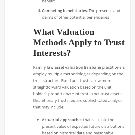
benefit
Competing beneficiaries
: The presence and
claims of other potential beneficiaries
What Valuation
Methods Apply to Trust
Interests?
Family law asset valuation Brisbane
practitioners
employ multiple methodologies depending on the
trust structure. Fixed unit trusts allow more
straightforward valuation based on the unit
holder’s proportionate interest in net trust assets.
Discretionary trusts require sophisticated analysis
that may include:
Actuarial approaches
that calculate the
present value of expected future distributions
based on historical data and reasonable