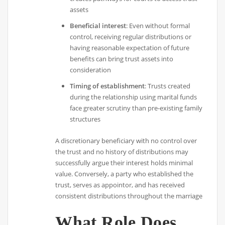
assets
Beneficial interest
: Even without formal
control, receiving regular distributions or
having reasonable expectation of future
benefits can bring trust assets into
consideration
Timing of establishment
: Trusts created
during the relationship using marital funds
face greater scrutiny than pre-existing family
structures
A discretionary beneficiary with no control over
the trust and no history of distributions may
successfully argue their interest holds minimal
value. Conversely, a party who established the
trust, serves as appointor, and has received
consistent distributions throughout the marriage
What Role Does