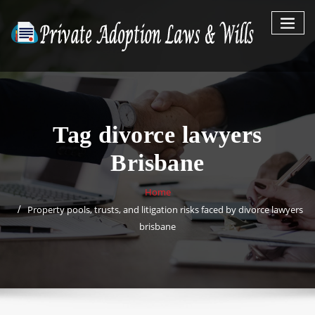
Skip
to
content
Tag divorce lawyers
Brisbane
Home
Property pools, trusts, and litigation risks faced by divorce lawyers
brisbane