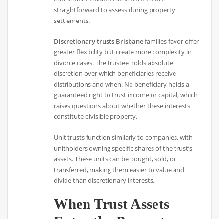
straightforward to assess during property
settlements.
Discretionary trusts Brisbane
families favor offer
greater flexibility but create more complexity in
divorce cases. The trustee holds absolute
discretion over which beneficiaries receive
distributions and when. No beneficiary holds a
guaranteed right to trust income or capital, which
raises questions about whether these interests
constitute divisible property.
Unit trusts function similarly to companies, with
unitholders owning specific shares of the trust’s
assets. These units can be bought, sold, or
transferred, making them easier to value and
divide than discretionary interests.
When Trust Assets