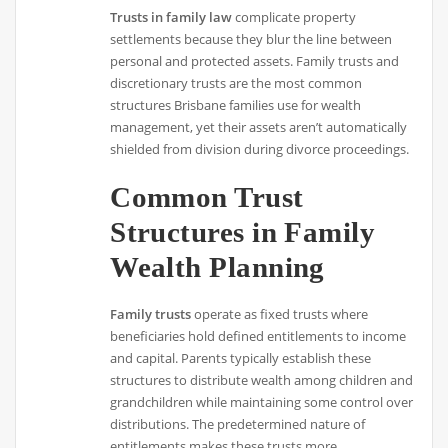
Trusts in family law
complicate property
settlements because they blur the line between
personal and protected assets. Family trusts and
discretionary trusts are the most common
structures Brisbane families use for wealth
management, yet their assets aren’t automatically
shielded from division during divorce proceedings.
Common Trust
Structures in Family
Wealth Planning
Family trusts
operate as fixed trusts where
beneficiaries hold defined entitlements to income
and capital. Parents typically establish these
structures to distribute wealth among children and
grandchildren while maintaining some control over
distributions. The predetermined nature of
entitlements makes these trusts more