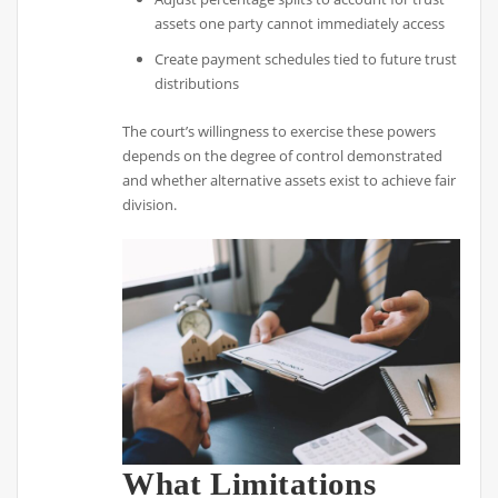
assets one party cannot immediately access
Create payment schedules tied to future trust
distributions
The court’s willingness to exercise these powers
depends on the degree of control demonstrated
and whether alternative assets exist to achieve fair
division.
What Limitations