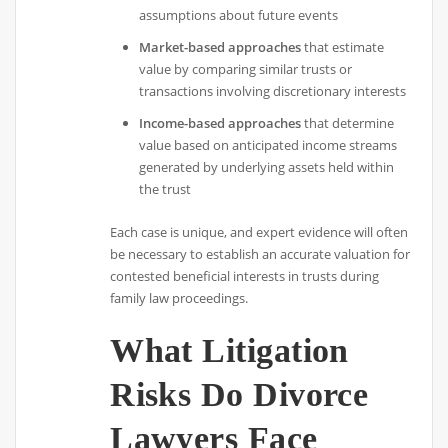
assumptions about future events
Market-based approaches
that estimate
value by comparing similar trusts or
transactions involving discretionary interests
Income-based approaches
that determine
value based on anticipated income streams
generated by underlying assets held within
the trust
Each case is unique, and expert evidence will often
be necessary to establish an accurate valuation for
contested beneficial interests in trusts during
family law proceedings.
What Litigation
Risks Do Divorce
Lawyers Face