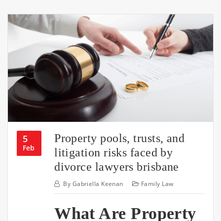
Property pools, trusts, and
5
Feb
litigation risks faced by
divorce lawyers brisbane
By
Gabriella Keenan
Family Law
What Are Property