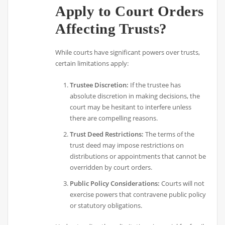
Apply to Court Orders
Affecting Trusts?
While courts have significant powers over trusts,
certain limitations apply:
Trustee Discretion:
If the trustee has
absolute discretion in making decisions, the
court may be hesitant to interfere unless
there are compelling reasons.
Trust Deed Restrictions:
The terms of the
trust deed may impose restrictions on
distributions or appointments that cannot be
overridden by court orders.
Public Policy Considerations:
Courts will not
exercise powers that contravene public policy
or statutory obligations.