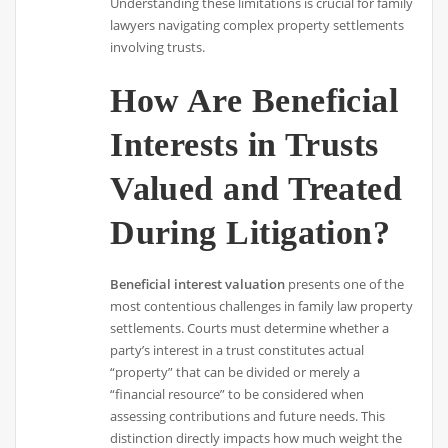
Understanding these limitations is crucial for family
lawyers navigating complex property settlements
involving trusts.
How Are Beneficial
Interests in Trusts
Valued and Treated
During Litigation?
Beneficial interest valuation
presents one of the
most contentious challenges in family law property
settlements. Courts must determine whether a
party’s interest in a trust constitutes actual
“property” that can be divided or merely a
“financial resource” to be considered when
assessing contributions and future needs. This
distinction directly impacts how much weight the