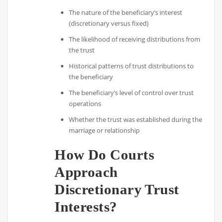
The nature of the beneficiary’s interest
(discretionary versus fixed)
The likelihood of receiving distributions from
the trust
Historical patterns of trust distributions to
the beneficiary
The beneficiary’s level of control over trust
operations
Whether the trust was established during the
marriage or relationship
How Do Courts
Approach
Discretionary Trust
Interests?