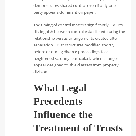
demonstrates shared control even if only one
party appears dominant on paper.
The timing of control matters significantly. Courts
distinguish between control established during the
relationship versus arrangements created after
separation. Trust structures modified shortly
before or during divorce proceedings face
heightened scrutiny, particularly when changes
appear designed to shield assets from property
division.
What Legal
Precedents
Influence the
Treatment of Trusts