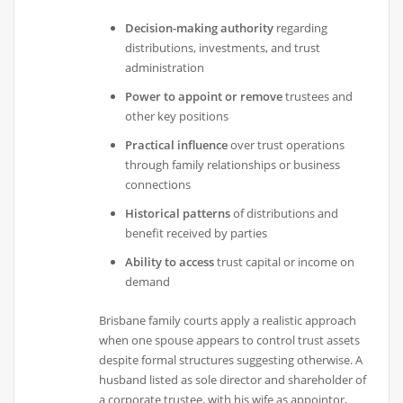
Decision-making authority
regarding
distributions, investments, and trust
administration
Power to appoint or remove
trustees and
other key positions
Practical influence
over trust operations
through family relationships or business
connections
Historical patterns
of distributions and
benefit received by parties
Ability to access
trust capital or income on
demand
Brisbane family courts apply a realistic approach
when one spouse appears to control trust assets
despite formal structures suggesting otherwise. A
husband listed as sole director and shareholder of
a corporate trustee, with his wife as appointor,