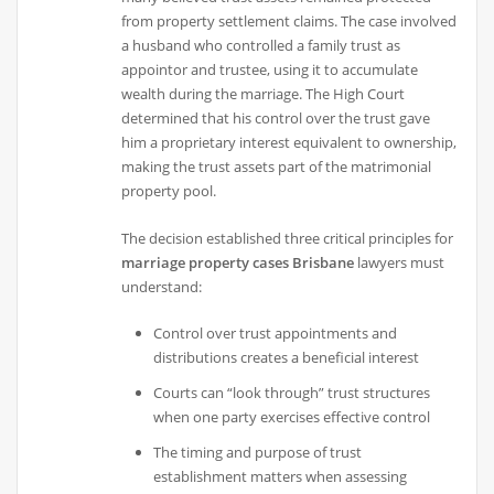
from property settlement claims. The case involved
a husband who controlled a family trust as
appointor and trustee, using it to accumulate
wealth during the marriage. The High Court
determined that his control over the trust gave
him a proprietary interest equivalent to ownership,
making the trust assets part of the matrimonial
property pool.
The decision established three critical principles for
marriage property cases Brisbane
lawyers must
understand:
Control over trust appointments and
distributions creates a beneficial interest
Courts can “look through” trust structures
when one party exercises effective control
The timing and purpose of trust
establishment matters when assessing