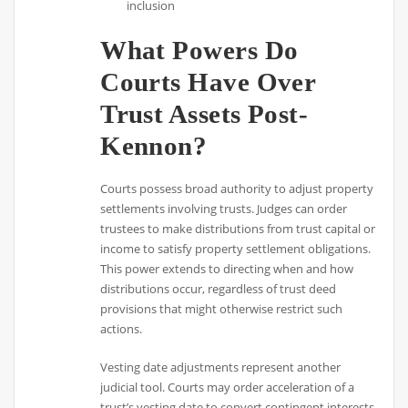
inclusion
What Powers Do
Courts Have Over
Trust Assets Post-
Kennon?
Courts possess broad authority to adjust property
settlements involving trusts. Judges can order
trustees to make distributions from trust capital or
income to satisfy property settlement obligations.
This power extends to directing when and how
distributions occur, regardless of trust deed
provisions that might otherwise restrict such
actions.
Vesting date adjustments represent another
judicial tool. Courts may order acceleration of a
trust’s vesting date to convert contingent interests