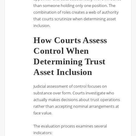
than someone holding only one position. The
combination of roles creates a web of authority
that courts scrutinize when determining asset
inclusion.
How Courts Assess
Control When
Determining Trust
Asset Inclusion
Judicial assessment of control focuses on
substance over form. Courts investigate who
actually makes decisions about trust operations
rather than accepting nominal arrangements at
face value.
The evaluation process examines several
indicators: