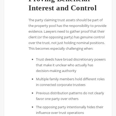
Interest and Control
The party claiming trust assets should be part of
the property pool has the responsibility to provide
evidence. Lawyers need to gather proof that their
client (or the opposing party) has genuine control
over the trust, not just holding nominal positions.
This becomes especially challenging when:
Trust deeds have broad discretionary powers
that make it unclear who actually has
decision-making authority
Multiple family members hold different roles
in connected corporate trustees
Previous distribution patterns do not clearly
favor one party over others
The opposing party intentionally hides their
influence over trust operations