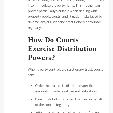
into immediate property rights. This mechanism
proves particularly valuable when dealing with
property pools, trusts, and litigation risks faced by
divorce lawyers Brisbane practitioners encounter
regularly.
How Do Courts
Exercise Distribution
Powers?
When a party controls a discretionary trust, courts
can:
Order the trustee to distribute specific
amounts to satisfy settlement obligations
Direct distributions to third parties on behalf
of the controlling party
Adjust percentage splits to account for trust