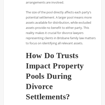
arrangements are involved.
The size of the pool directly affects each party’s
potential settlement. A larger pool means more
assets available for distribution, while excluded
assets provide no benefit to either party. This
reality makes it crucial for divorce lawyers
representing clients in Brisbane family law matters
to focus on identifying all relevant assets.
How Do Trusts
Impact Property
Pools During
Divorce
Settlements?