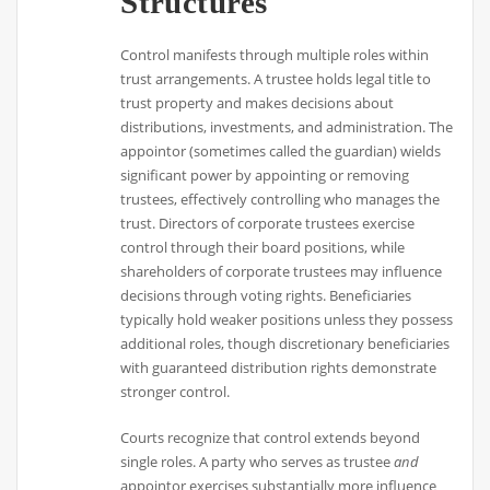
Structures
Control manifests through multiple roles within
trust arrangements. A trustee holds legal title to
trust property and makes decisions about
distributions, investments, and administration. The
appointor (sometimes called the guardian) wields
significant power by appointing or removing
trustees, effectively controlling who manages the
trust. Directors of corporate trustees exercise
control through their board positions, while
shareholders of corporate trustees may influence
decisions through voting rights. Beneficiaries
typically hold weaker positions unless they possess
additional roles, though discretionary beneficiaries
with guaranteed distribution rights demonstrate
stronger control.
Courts recognize that control extends beyond
single roles. A party who serves as trustee
and
appointor exercises substantially more influence