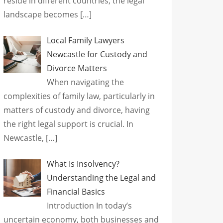
reside in different countries, the legal
landscape becomes
[…]
Local Family Lawyers
Newcastle for Custody and
Divorce Matters
When navigating the
complexities of family law, particularly in
matters of custody and divorce, having
the right legal support is crucial. In
Newcastle,
[…]
What Is Insolvency?
Understanding the Legal and
Financial Basics
Introduction In today’s
uncertain economy, both businesses and