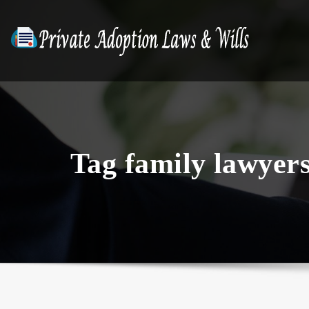
Skip
to
content
Tag family lawyer