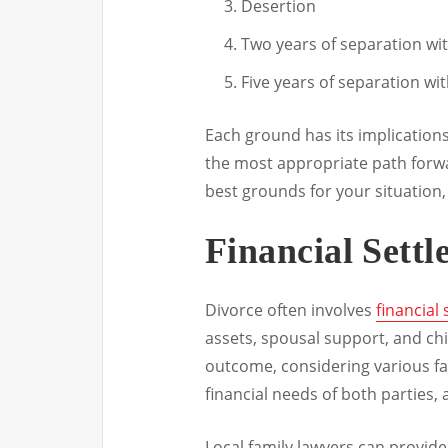
Desertion
Two years of separation wi
Five years of separation wi
Each ground has its implication
the most appropriate path forwa
best grounds for your situation,
Financial Sett
Divorce often involves
financial
assets, spousal support, and chi
outcome, considering various fa
financial needs of both parties, 
Local family lawyers can provide