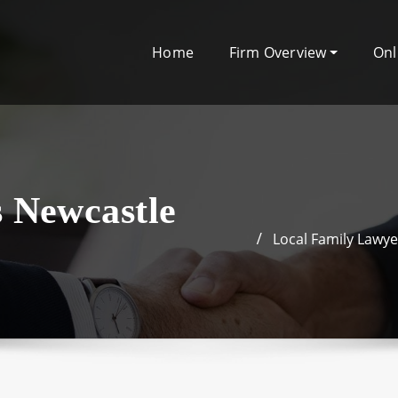
Home
Firm Overview
Onl
s Newcastle
Local Family Lawy