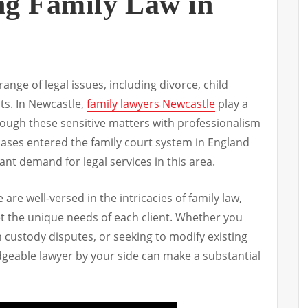
ng Family Law in
nge of legal issues, including divorce, child
ts. In Newcastle,
family lawyers Newcastle
play a
through these sensitive matters with professionalism
cases entered the family court system in England
cant demand for legal services in this area.
 are well-versed in the intricacies of family law,
et the unique needs of each client. Whether you
h custody disputes, or seeking to modify existing
geable lawyer by your side can make a substantial