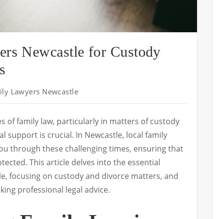
ers Newcastle for Custody
s
ily Lawyers Newcastle
 of family law, particularly in matters of custody
l support is crucial. In Newcastle, local family
ou through these challenging times, ensuring that
tected. This article delves into the essential
tle, focusing on custody and divorce matters, and
king professional legal advice.