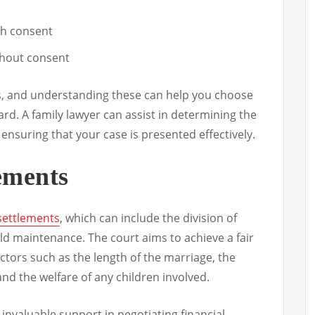
th consent
thout consent
s, and understanding these can help you choose
rd. A family lawyer can assist in determining the
 ensuring that your case is presented effectively.
lements
 settlements
, which can include the division of
ld maintenance. The court aims to achieve a fair
ctors such as the length of the marriage, the
and the welfare of any children involved.
 invaluable support in negotiating financial