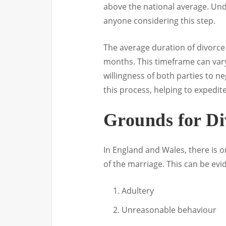
above the national average. Und
anyone considering this step.
The average duration of divorce
months. This timeframe can vary
willingness of both parties to ne
this process, helping to expedi
Grounds for Di
In England and Wales, there is 
of the marriage. This can be evid
Adultery
Unreasonable behaviour