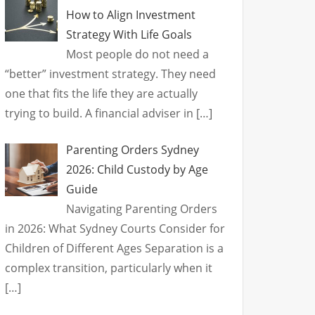
How to Align Investment
Strategy With Life Goals
Most people do not need a
“better” investment strategy. They need
one that fits the life they are actually
trying to build. A financial adviser in
[…]
Parenting Orders Sydney
2026: Child Custody by Age
Guide
Navigating Parenting Orders
in 2026: What Sydney Courts Consider for
Children of Different Ages Separation is a
complex transition, particularly when it
[…]