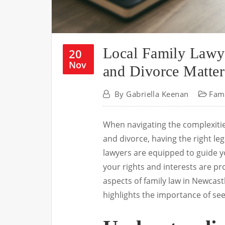
Local Family Lawy
20
Nov
and Divorce Matter
By
Gabriella Keenan
Fam
When navigating the complexities
and divorce, having the right lega
lawyers are equipped to guide y
your rights and interests are pro
aspects of family law in Newcas
highlights the importance of see