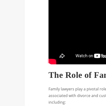
The Role of Fa
Family lawyers play a pivotal rol
associated with divorce and cust
including: