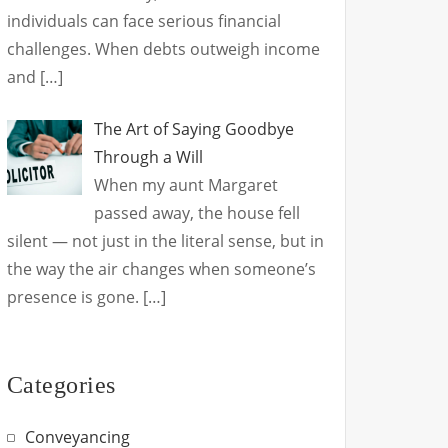
individuals can face serious financial
challenges. When debts outweigh income
and
[…]
The Art of Saying Goodbye
Through a Will
When my aunt Margaret
passed away, the house fell
silent — not just in the literal sense, but in
the way the air changes when someone’s
presence is gone.
[…]
Categories
Conveyancing