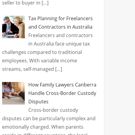
seller to buyer in
[…]
Tax Planning for Freelancers
and Contractors in Australia
Freelancers and contractors
in Australia face unique tax
challenges compared to traditional
employees. With variable income
streams, self-managed
[…]
How Family Lawyers Canberra
Handle Cross-Border Custody
Disputes
Cross-border custody
disputes can be particularly complex and
emotionally charged. When parents