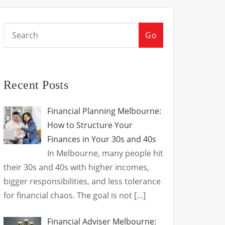
Go
Recent Posts
Financial Planning Melbourne:
How to Structure Your
Finances in Your 30s and 40s
In Melbourne, many people hit
their 30s and 40s with higher incomes,
bigger responsibilities, and less tolerance
for financial chaos. The goal is not
[…]
Financial Adviser Melbourne: