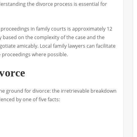
erstanding the divorce process is essential for
 proceedings in family courts is approximately 12
 based on the complexity of the case and the
gotiate amicably. Local family lawyers can facilitate
te proceedings where possible.
vorce
one ground for divorce: the irretrievable breakdown
enced by one of five facts: