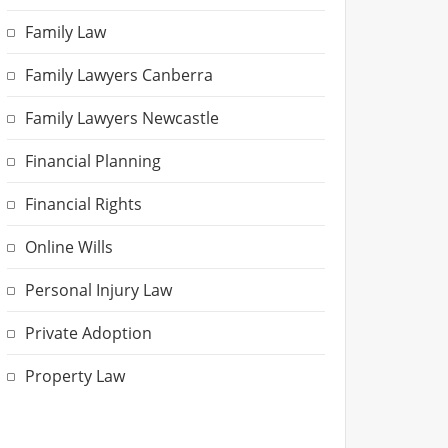
Family Law
Family Lawyers Canberra
Family Lawyers Newcastle
Financial Planning
Financial Rights
Online Wills
Personal Injury Law
Private Adoption
Property Law