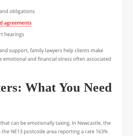
and obligations
nd agreements
rt hearings
and support, family lawyers help clients make
e emotional and financial stress often associated
ters: What You Need
nt that can be emotionally taxing. In Newcastle, the
th the NE13 postcode area reporting a rate 163%