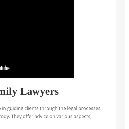
mily Lawyers
e in guiding clients through the legal processes
ody. They offer advice on various aspects,