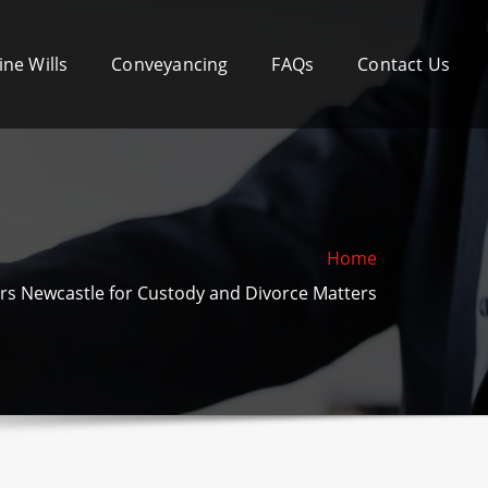
ine Wills
Conveyancing
FAQs
Contact Us
Home
ers Newcastle for Custody and Divorce Matters