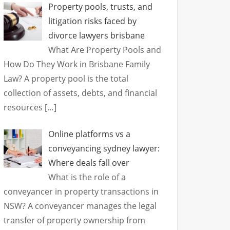
Property pools, trusts, and
litigation risks faced by
divorce lawyers brisbane
What Are Property Pools and
How Do They Work in Brisbane Family
Law? A property pool is the total
collection of assets, debts, and financial
resources
[…]
Online platforms vs a
conveyancing sydney lawyer:
Where deals fall over
What is the role of a
conveyancer in property transactions in
NSW? A conveyancer manages the legal
transfer of property ownership from