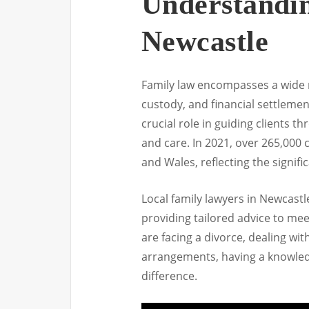
Understandi
Newcastle
Family law encompasses a wide ra
custody, and financial settlemen
crucial role in guiding clients 
and care. In 2021, over 265,000 
and Wales, reflecting the signifi
Local family lawyers in Newcastle
providing tailored advice to me
are facing a divorce, dealing wit
arrangements, having a knowled
difference.