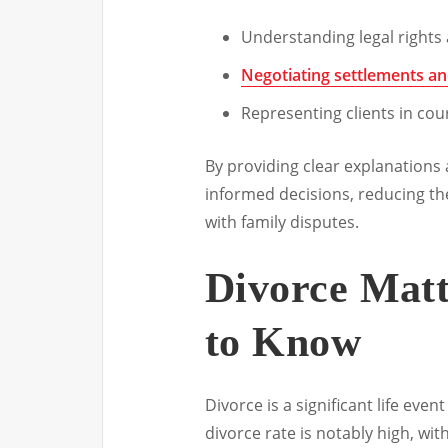
Understanding legal rights 
Negotiating settlements a
Representing clients in cou
By providing clear explanations 
informed decisions, reducing th
with family disputes.
Divorce Mat
to Know
Divorce is a significant life eve
divorce rate is notably high, wi