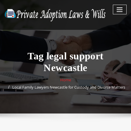
Skip
to
content
Tag legal support
Newcastle
Home
Local Family Lawyers Newcastle for Custody and Divorce Matters