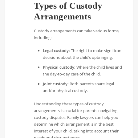
Types of Custody
Arrangements
Custody arrangements can take various forms,
including:
Legal custody:
The right to make significant
decisions about the child’s upbringing.
Physical custody:
Where the child lives and
the day-to-day care of the child.
Joint custody:
Both parents share legal
and/or physical custody.
Understanding these types of custody
arrangements is crucial for parents navigating
custody disputes. Family lawyers can help you
determine which arrangement is in the best
interest of your child, taking into account their
needs and circumstances.