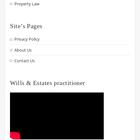
Property Law
Site’s Pages
Privacy Policy
About Us
Contact Us
Wills & Estates practitioner