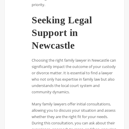
priority.
Seeking Legal
Support in
Newcastle
Choosing the right family lawyer in Newcastle can
significantly impact the outcome of your custody
or divorce matter. It is essential to find a lawyer
who not only has expertise in family law but also
understands the local court system and
community dynamics.
Many family lawyers offer initial consultations,
allowing you to discuss your situation and assess
whether they are the right fit for your needs.
During this consultation, you can ask about their