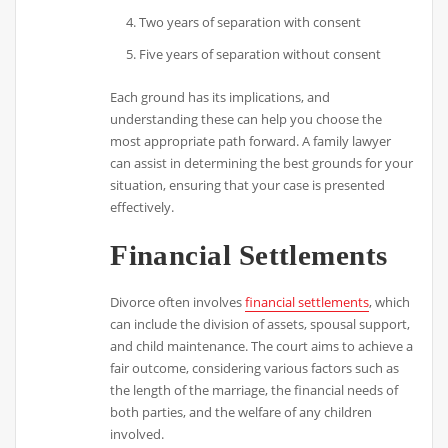
Two years of separation with consent
Five years of separation without consent
Each ground has its implications, and
understanding these can help you choose the
most appropriate path forward. A family lawyer
can assist in determining the best grounds for your
situation, ensuring that your case is presented
effectively.
Financial Settlements
Divorce often involves
financial settlements
, which
can include the division of assets, spousal support,
and child maintenance. The court aims to achieve a
fair outcome, considering various factors such as
the length of the marriage, the financial needs of
both parties, and the welfare of any children
involved.