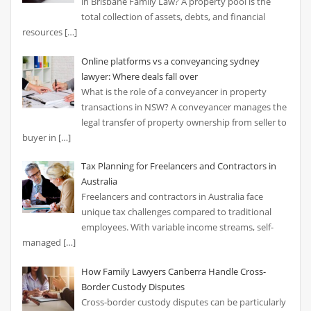
in Brisbane Family Law? A property pool is the
total collection of assets, debts, and financial
resources
[…]
Online platforms vs a conveyancing sydney
lawyer: Where deals fall over
What is the role of a conveyancer in property
transactions in NSW? A conveyancer manages the
legal transfer of property ownership from seller to
buyer in
[…]
Tax Planning for Freelancers and Contractors in
Australia
Freelancers and contractors in Australia face
unique tax challenges compared to traditional
employees. With variable income streams, self-
managed
[…]
How Family Lawyers Canberra Handle Cross-
Border Custody Disputes
Cross-border custody disputes can be particularly