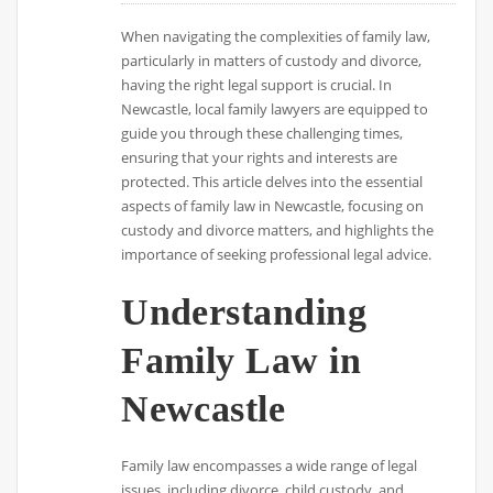
When navigating the complexities of family law,
particularly in matters of custody and divorce,
having the right legal support is crucial. In
Newcastle, local family lawyers are equipped to
guide you through these challenging times,
ensuring that your rights and interests are
protected. This article delves into the essential
aspects of family law in Newcastle, focusing on
custody and divorce matters, and highlights the
importance of seeking professional legal advice.
Understanding
Family Law in
Newcastle
Family law encompasses a wide range of legal
issues, including divorce, child custody, and