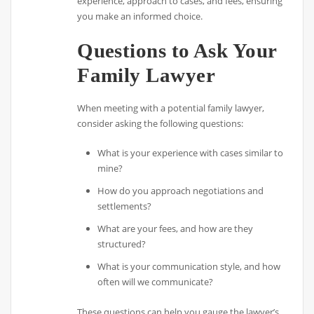
experience, approach to cases, and fees, ensuring
you make an informed choice.
Questions to Ask Your
Family Lawyer
When meeting with a potential family lawyer,
consider asking the following questions:
What is your experience with cases similar to
mine?
How do you approach negotiations and
settlements?
What are your fees, and how are they
structured?
What is your communication style, and how
often will we communicate?
These questions can help you gauge the lawyer’s