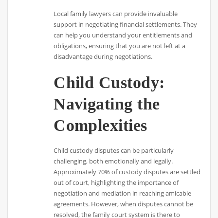
Local family lawyers can provide invaluable
support in negotiating financial settlements. They
can help you understand your entitlements and
obligations, ensuring that you are not left at a
disadvantage during negotiations.
Child Custody:
Navigating the
Complexities
Child custody disputes can be particularly
challenging, both emotionally and legally.
Approximately 70% of custody disputes are settled
out of court, highlighting the importance of
negotiation and mediation in reaching amicable
agreements. However, when disputes cannot be
resolved, the family court system is there to