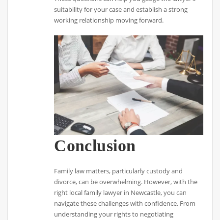
suitability for your case and establish a strong
working relationship moving forward.
Conclusion
Family law matters, particularly custody and
divorce, can be overwhelming. However, with the
right local family lawyer in Newcastle, you can
navigate these challenges with confidence. From
understanding your rights to negotiating