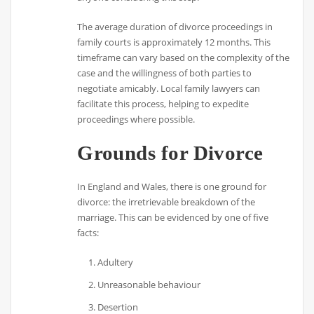
The average duration of divorce proceedings in
family courts is approximately 12 months. This
timeframe can vary based on the complexity of the
case and the willingness of both parties to
negotiate amicably. Local family lawyers can
facilitate this process, helping to expedite
proceedings where possible.
Grounds for Divorce
In England and Wales, there is one ground for
divorce: the irretrievable breakdown of the
marriage. This can be evidenced by one of five
facts:
Adultery
Unreasonable behaviour
Desertion