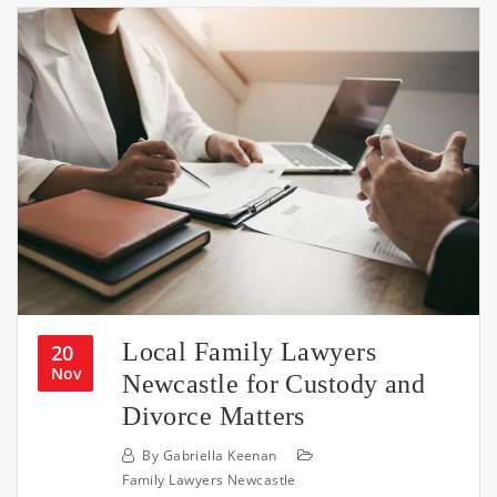
Local Family Lawyers
20
Nov
Newcastle for Custody and
Divorce Matters
By
Gabriella Keenan
Family Lawyers Newcastle