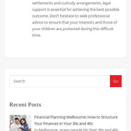
settlements and custody arrangements, legal
support is essential for achieving the best possible
outcome. Don’t hesitate to seek professional
advice to ensure that your interests and those of
your children are protected during this difficult
time.
Go
Recent Posts
Financial Planning Melbourne: How to Structure
Your Finances in Your 30s and 40s
In Melbourne, many people hit their 30s and 40s