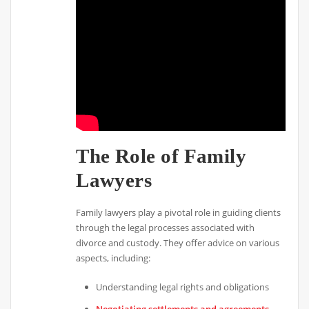
The Role of Family
Lawyers
Family lawyers play a pivotal role in guiding clients
through the legal processes associated with
divorce and custody. They offer advice on various
aspects, including:
Understanding legal rights and obligations