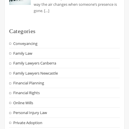
way the air changes when someone’s presence is
gone.
[…]
Categories
Conveyancing
Family Law
Family Lawyers Canberra
Family Lawyers Newcastle
Financial Planning
Financial Rights
Online Wills
Personal Injury Law
Private Adoption