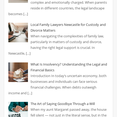
complex and emotionally charged. When parents
reside in different countries, the legal landscape
becomes
[…]
Local Family Lawyers Newcastle for Custody and
Divorce Matters
When navigating the complexities of family law,
particularly in matters of custody and divorce,
having the right legal support is crucial. In
Newcastle,
[…]
What Is Insolvency? Understanding the Legal and
Financial Basics
Introduction In today’s uncertain economy, both
businesses and individuals can face serious
financial challenges. When debts outweigh
income and
[…]
The Art of Saying Goodbye Through a Will
When my aunt Margaret passed away, the house
fell silent — not just in the literal sense, but in the