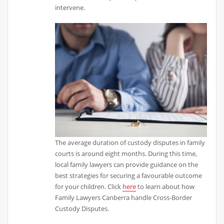
intervene.
The average duration of custody disputes in family
courts is around eight months. During this time,
local family lawyers can provide guidance on the
best strategies for securing a favourable outcome
for your children. Click
here
to learn about how
Family Lawyers Canberra handle Cross-Border
Custody Disputes.