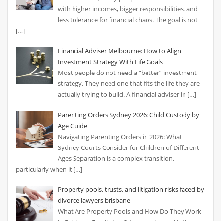
with higher incomes, bigger responsibilities, and
less tolerance for financial chaos. The goal is not
[…]
Financial Adviser Melbourne: How to Align
Investment Strategy With Life Goals
Most people do not need a “better” investment
strategy. They need one that fits the life they are
actually trying to build. A financial adviser in
[…]
Parenting Orders Sydney 2026: Child Custody by
Age Guide
Navigating Parenting Orders in 2026: What
Sydney Courts Consider for Children of Different
Ages Separation is a complex transition,
particularly when it
[…]
Property pools, trusts, and litigation risks faced by
divorce lawyers brisbane
What Are Property Pools and How Do They Work