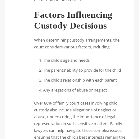
Factors Influencing
Custody Decisions
When determining custody arrangements, the
court considers various factors, including:
The child’s age and needs
The parents’ ability to provide for the child
The child’s relationship with each parent
Any allegations of abuse or neglect
Over 80% of family court cases involving child
custody also include allegations of neglect or
abuse, underscoring the importance of legal
representation in such sensitive matters. Family
lawyers can help navigate these complex issues,
ensuring that the child’s best interests remain the