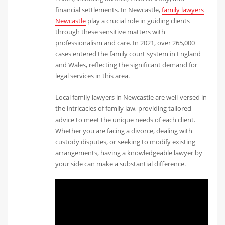
financial settlements. In Newcastle,
family lawyers
Newcastle
play a crucial role in guiding clients
through these sensitive matters with
professionalism and care. In 2021, over 265,000
cases entered the family court system in England
and Wales, reflecting the significant demand for
legal services in this area.
Local family lawyers in Newcastle are well-versed in
the intricacies of family law, providing tailored
advice to meet the unique needs of each client.
Whether you are facing a divorce, dealing with
custody disputes, or seeking to modify existing
arrangements, having a knowledgeable lawyer by
your side can make a substantial difference.