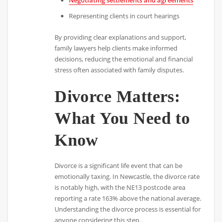
Negotiating settlements and agreements
Representing clients in court hearings
By providing clear explanations and support,
family lawyers help clients make informed
decisions, reducing the emotional and financial
stress often associated with family disputes.
Divorce Matters:
What You Need to
Know
Divorce is a significant life event that can be
emotionally taxing. In Newcastle, the divorce rate
is notably high, with the NE13 postcode area
reporting a rate 163% above the national average.
Understanding the divorce process is essential for
anyone considering this step.