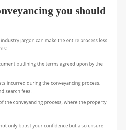
onveyancing you should
 industry jargon can make the entire process less
rms:
cument outlining the terms agreed upon by the
ts incurred during the conveyancing process,
d search fees.
 of the conveyancing process, where the property
not only boost your confidence but also ensure