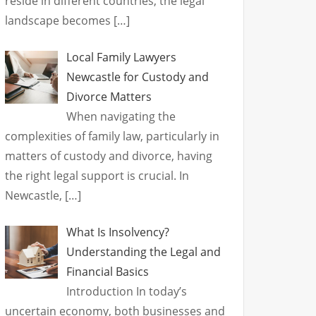
reside in different countries, the legal
landscape becomes
[…]
Local Family Lawyers
Newcastle for Custody and
Divorce Matters
When navigating the
complexities of family law, particularly in
matters of custody and divorce, having
the right legal support is crucial. In
Newcastle,
[…]
What Is Insolvency?
Understanding the Legal and
Financial Basics
Introduction In today’s
uncertain economy, both businesses and