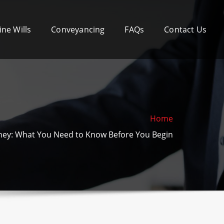
ine Wills
Conveyancing
FAQs
Contact Us
Home
ey: What You Need to Know Before You Begin