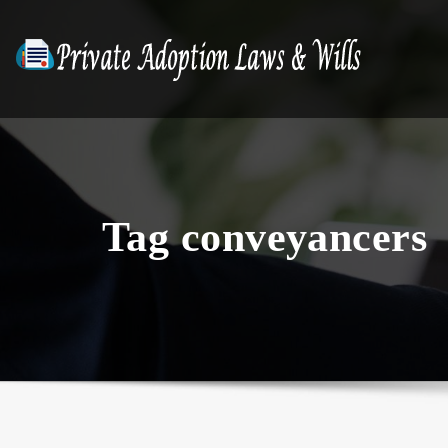
Skip
to
content
Tag conveyancers