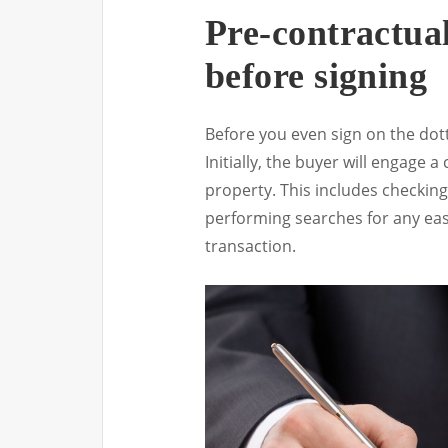
Pre-contractua
before signing
Before you even sign on the dotte
Initially, the buyer will engage
property. This includes checking 
performing searches for any ea
transaction.