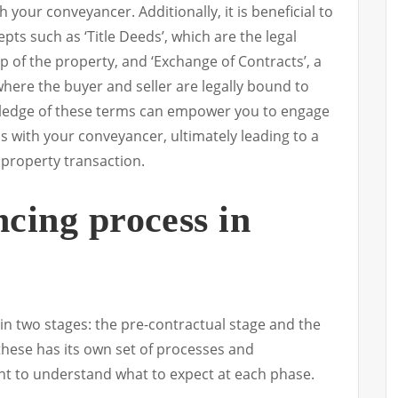
your conveyancer. Additionally, it is beneficial to
pts such as ‘Title Deeds’, which are the legal
of the property, and ‘Exchange of Contracts’, a
here the buyer and seller are legally bound to
ledge of these terms can empower you to engage
s with your conveyancer, ultimately leading to a
property transaction.
cing process in
in two stages: the pre-contractual stage and the
these has its own set of processes and
ant to understand what to expect at each phase.