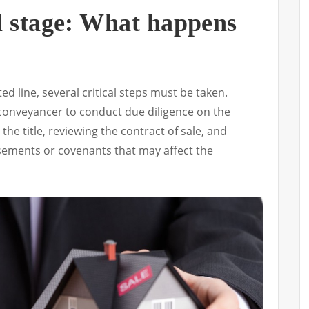
l stage: What happens
d line, several critical steps must be taken.
 a conveyancer to conduct due diligence on the
the title, reviewing the contract of sale, and
sements or covenants that may affect the