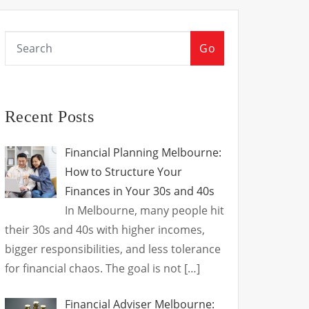
Go
Recent Posts
Financial Planning Melbourne:
How to Structure Your
Finances in Your 30s and 40s
In Melbourne, many people hit
their 30s and 40s with higher incomes,
bigger responsibilities, and less tolerance
for financial chaos. The goal is not
[…]
Financial Adviser Melbourne: