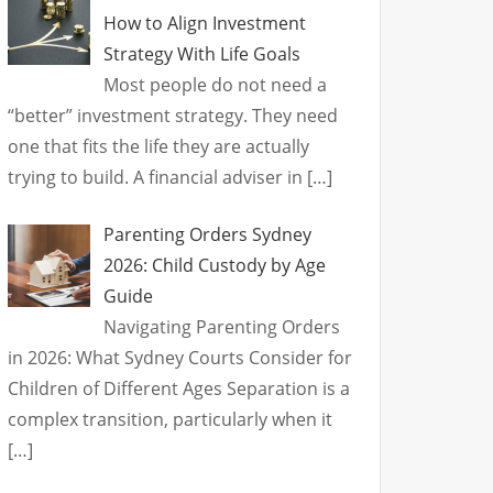
How to Align Investment
Strategy With Life Goals
Most people do not need a
“better” investment strategy. They need
one that fits the life they are actually
trying to build. A financial adviser in
[…]
Parenting Orders Sydney
2026: Child Custody by Age
Guide
Navigating Parenting Orders
in 2026: What Sydney Courts Consider for
Children of Different Ages Separation is a
complex transition, particularly when it
[…]