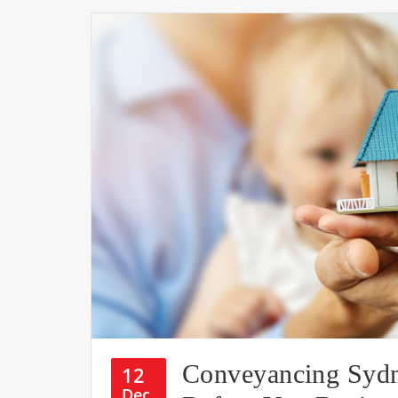
Conveyancing Syd
12
Dec