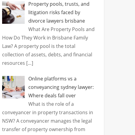
Property pools, trusts, and
litigation risks faced by
divorce lawyers brisbane
What Are Property Pools and
How Do They Work in Brisbane Family
Law? A property pool is the total
collection of assets, debts, and financial
resources
[…]
Online platforms vs a
conveyancing sydney lawyer:
Where deals fall over
What is the role of a
conveyancer in property transactions in
NSW? A conveyancer manages the legal
transfer of property ownership from