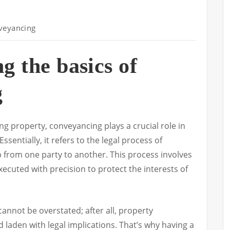
veyancing
g the basics of
g
ng property, conveyancing plays a crucial role in
sentially, it refers to the legal process of
 from one party to another. This process involves
xecuted with precision to protect the interests of
cannot be overstated; after all, property
laden with legal implications. That’s why having a