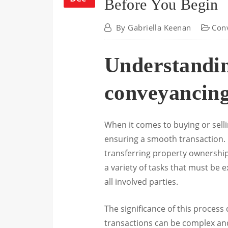
Before You Begin
By
Gabriella Keenan
Con
Understandin
conveyancin
When it comes to buying or selli
ensuring a smooth transaction. Es
transferring property ownership
a variety of tasks that must be e
all involved parties.
The significance of this process 
transactions can be complex and 