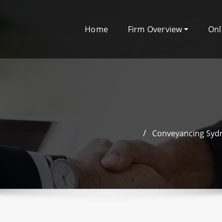
Home
Firm Overview
Onl
Conveyancing Sydn