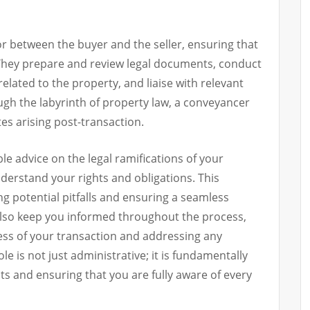
r between the buyer and the seller, ensuring that
 They prepare and review legal documents, conduct
elated to the property, and liaise with relevant
ugh the labyrinth of property law, a conveyancer
tes arising post-transaction.
le advice on the legal ramifications of your
derstand your rights and obligations. This
ing potential pitfalls and ensuring a seamless
also keep you informed throughout the process,
ss of your transaction and addressing any
le is not just administrative; it is fundamentally
s and ensuring that you are fully aware of every