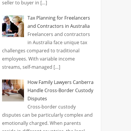
seller to buyer in
[…]
Tax Planning for Freelancers
and Contractors in Australia
Freelancers and contractors
in Australia face unique tax
challenges compared to traditional
employees. With variable income
streams, self-managed
[…]
How Family Lawyers Canberra
Handle Cross-Border Custody
Disputes
Cross-border custody
disputes can be particularly complex and
emotionally charged. When parents