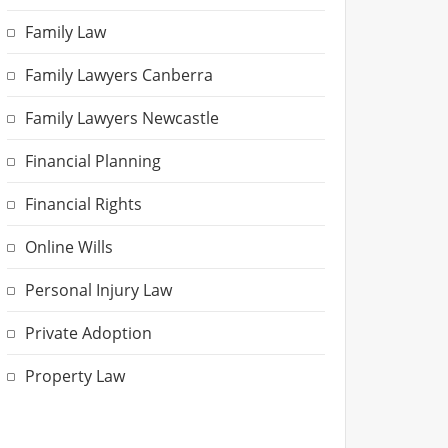
Family Law
Family Lawyers Canberra
Family Lawyers Newcastle
Financial Planning
Financial Rights
Online Wills
Personal Injury Law
Private Adoption
Property Law