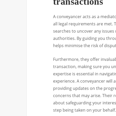
transactions
A conveyancer acts as a mediato
all legal requirements are met.
searches to uncover any issues r
authorities. By guiding you thro
helps minimise the risk of dispu
Furthermore, they offer invaluab
transaction, making sure you un
expertise is essential in navigat
experience. A conveyancer will 
providing updates on the progre
concerns that may arise. Their ro
about safeguarding your interest
step being taken on your behalf.