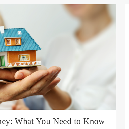
ney: What You Need to Know