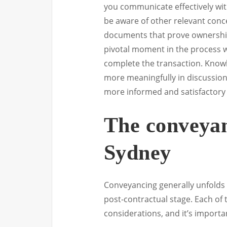
you communicate effectively with 
be aware of other relevant conce
documents that prove ownership 
pivotal moment in the process w
complete the transaction. Know
more meaningfully in discussion
more informed and satisfactory 
The conveyan
Sydney
Conveyancing generally unfolds 
post-contractual stage. Each of 
considerations, and it’s import