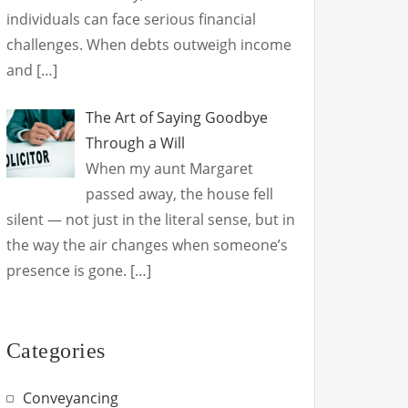
individuals can face serious financial
challenges. When debts outweigh income
and
[…]
The Art of Saying Goodbye
Through a Will
When my aunt Margaret
passed away, the house fell
silent — not just in the literal sense, but in
the way the air changes when someone’s
presence is gone.
[…]
Categories
Conveyancing