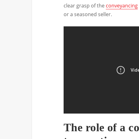
clear grasp of the
conveyancing
or a seasoned seller.
The role of a c