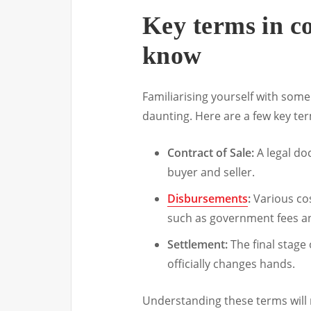
Key terms in c
know
Familiarising yourself with some
daunting. Here are a few key te
Contract of Sale:
A legal do
buyer and seller.
Disbursements
:
Various cos
such as government fees an
Settlement:
The final stage
officially changes hands.
Understanding these terms will 