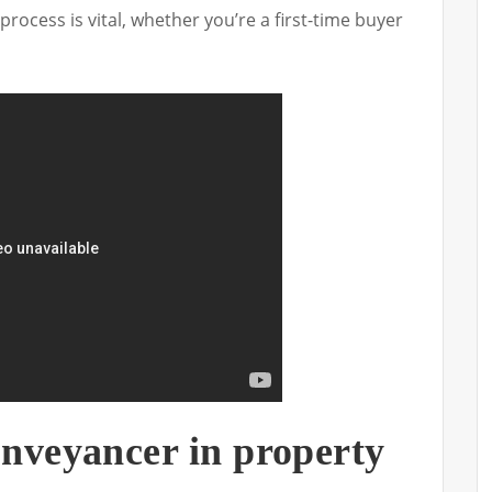
process is vital, whether you’re a first-time buyer
onveyancer in property